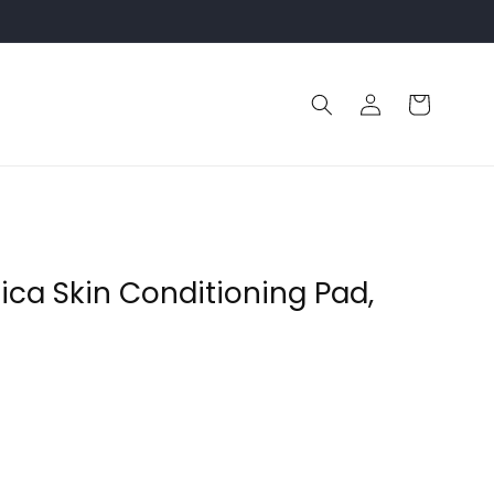
Log
Cart
in
ica Skin Conditioning Pad,