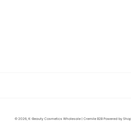
© 2026,
K-Beauty Cosmetics Wholesale | Cremile B2B
Powered by Shop