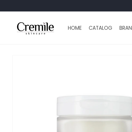
Skip to
content
HOME
CATALOG
BRAN
Skip to
product
information