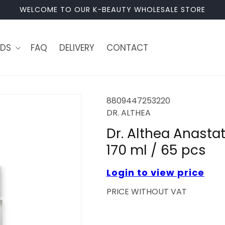
WELCOME TO OUR K-BEAUTY WHOLESALE STORE
DS
FAQ
DELIVERY
CONTACT
8809447253220
DR. ALTHEA
Dr. Althea Anastat
170 ml / 65 pcs
Login to view price
PRICE WITHOUT VAT