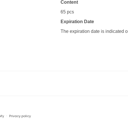
Content
65 pcs
Expiration Date
The expiration date is indicated 
Payment
ify
Privacy policy
methods