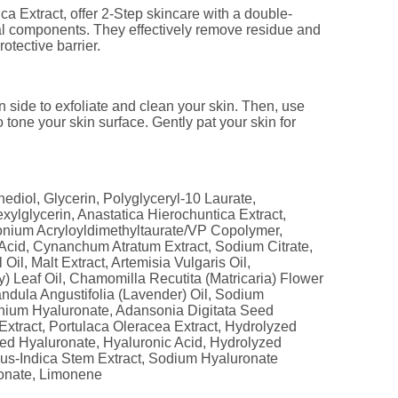
 Extract, offer 2-Step skincare with a double-
ial components. They effectively remove residue and
otective barrier.
side to exfoliate and clean your skin. Then, use
 tone your skin surface. Gently pat your skin for
ediol, Glycerin, Polyglyceryl-10 Laurate,
exylglycerin, Anastatica Hierochuntica Extract,
nium Acryloyldimethyltaurate/VP Copolymer,
 Acid, Cynanchum Atratum Extract, Sodium Citrate,
Oil, Malt Extract, Artemisia Vulgaris Oil,
) Leaf Oil, Chamomilla Recutita (Matricaria) Flower
andula Angustifolia (Lavender) Oil, Sodium
nium Hyaluronate, Adansonia Digitata Seed
Extract, Portulaca Oleracea Extract, Hydrolyzed
ed Hyaluronate, Hyaluronic Acid, Hydrolyzed
us-Indica Stem Extract, Sodium Hyaluronate
onate, Limonene