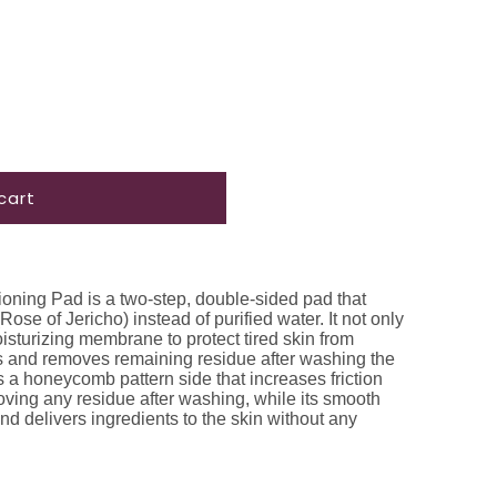
cart
ioning Pad is a two-step, double-sided pad that
ose of Jericho) instead of purified water. It not only
sturizing membrane to protect tired skin from
rbs and removes remaining residue after washing the
s a honeycomb pattern side that increases friction
moving any residue after washing, while its smooth
and delivers ingredients to the skin without any