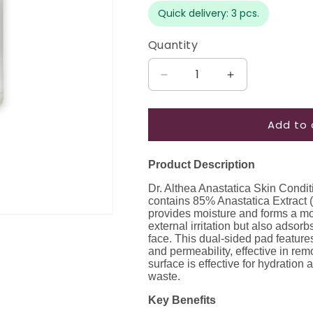
Quick delivery: 3 pcs.
Quantity
Quantity
Decrease
Increase
quantity
quantity
for
for
Add to 
Dr.
Dr.
Althea
Althea
Anastatica
Anastatica
Product Description
Skin
Skin
Conditioning
Conditioning
Dr. Althea Anastatica Skin Condit
Pad,
Pad,
contains 85% Anastatica Extract (R
170
170
provides moisture and forms a moi
external irritation but also adso
ml
ml
face. This dual-sided pad feature
/
/
and permeability, effective in re
65
65
surface is effective for hydration 
pcs
pcs
waste.
Key Benefits