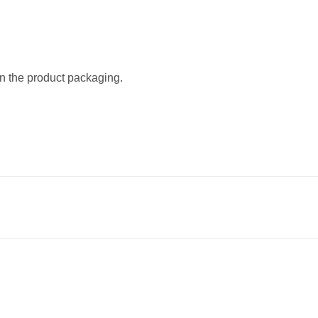
on the product packaging.