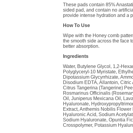
These pads contain 85% Anastatica
sided pad, and contain no artific
provide intense hydration and a pr
How To Use
Wipe with the Honey comb pattern 
the smooth side across the face to
better absorption.
Ingredients
Water, Butylene Glycol, 1,2-Hexan
Polyglyceryl-10 Myristate, Ethylh
Dipotassium Glycyrrhizate, Ammo
Disodium EDTA, Allantoin, Citric
Citrus Tangerina (Tangerine) Peel 
Rosmarinus Officinalis (Rosemary
Oil, Juniperus Mexicana Oil, Lav
Hyaluronate, Hydroxypropyltrimo
Extract, Anthemis Nobilis Flower 
Hyaluronic Acid, Sodium Acetylat
Sodium Hyaluronate, Opuntia Fic
Crosspolymer, Potassium Hyalur